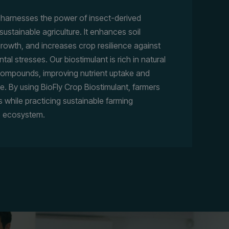
t harnesses the power of insect-derived
tainable agriculture. It enhances soil
 growth, and increases crop resilience against
l stresses. Our biostimulant is rich in natural
 compounds, improving nutrient uptake and
e. By using BioFly Crop Biostimulant, farmers
s while practicing sustainable farming
e ecosystem.