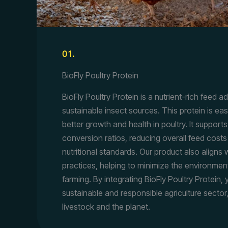
01.
BioFly Poultry Protein
BioFly Poultry Protein is a nutrient-rich feed a
sustainable insect sources. This protein is eas
better growth and health in poultry. It suppor
conversion ratios, reducing overall feed costs
nutritional standards. Our product also aligns 
practices, helping to minimize the environment
farming. By integrating BioFly Poultry Protein,
sustainable and responsible agriculture sector
livestock and the planet.