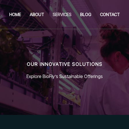
HOME
ABOUT
SERVICES
BLOG
CONTACT
OUR INNOVATIVE SOLUTIONS
Explore BioFly’s Sustainable Offerings