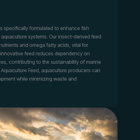
s specifically formulated to enhance fish
 aquaculture systems. Our insect-derived feed
nutrients and omega fatty acids, vital for
is innovative feed reduces dependency on
ces, contributing to the sustainability of marine
 Aquaculture Feed, aquaculture producers can
lopment while minimizing waste and