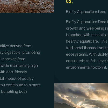
02.
BioFly Aquaculture Feed
BioFly Aquaculture Feed i
growth and well-being in
is packed with essential 
healthy aquatic life. Th
dditive derived from
traditional fishmeal sour
ily digestible, promoting
ecosystems. With BioFly
ts improved feed
ensure robust fish deve
 while maintaining high
environmental footprint.
with eco-friendly
al impact of poultry
 you contribute to a more
, benefiting both