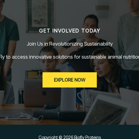
GET INVOLVED TODAY
Join Us in Revolutionizing Sustainability
ly to access innovative solutions for sustainable animal nutritio
EXPLORE NOW
Copyright © 2026 Biofly Proteins