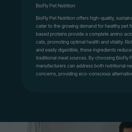
BioFly Pet Nutrition
BioFly Pet Nutrition offers high-quality, sustai
cater to the growing demand for healthy pet f
based proteins provide a complete amino acid
cats, promoting optimal health and vitality. Ric
and easily digestible, these ingredients reduce
traditional meat sources. By choosing BioFly P
manufacturers can address both nutritional n
concerns, providing eco-conscious alternativ