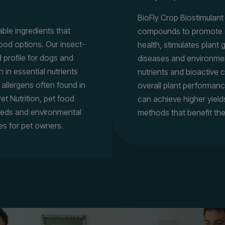
BioFly Crop Biostimulan
nable ingredients that
compounds to promote sus
ood options. Our insect-
health, stimulates plant
 profile for dogs and
diseases and environmenta
h in essential nutrients
nutrients and bioactive
 allergens often found in
overall plant performanc
et Nutrition, pet food
can achieve higher yield
eeds and environmental
methods that benefit th
es for pet owners.