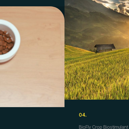
04.
BioFly Crop Biostimulant