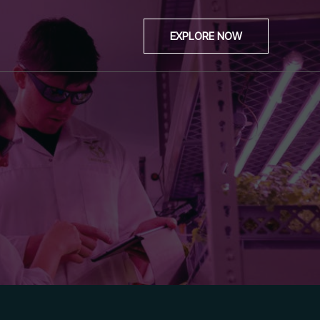
EXPLORE NOW