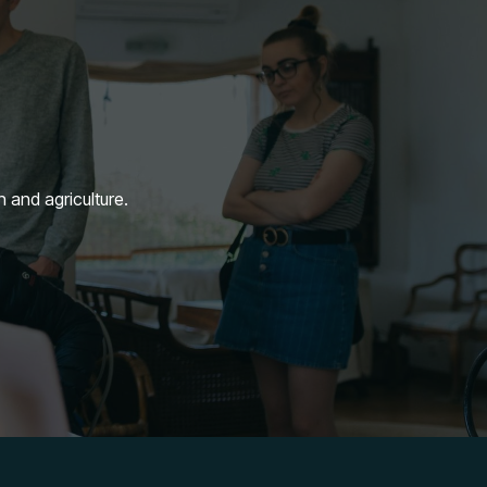
n and agriculture.