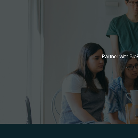
Partner with BioF